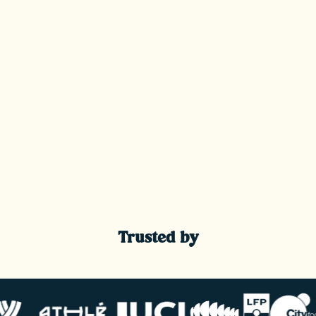
Trusted by