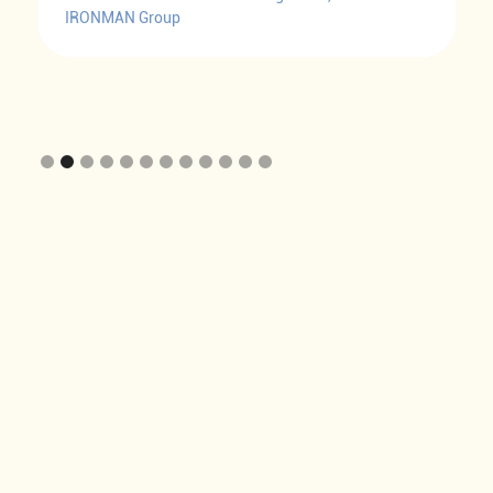
IRONMAN Group
Slide 2 of 12.