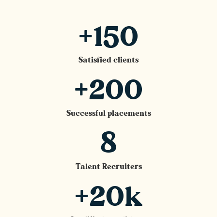
+150
Satisfied clients
+200
Successful placements
8
Talent Recruiters
+20k