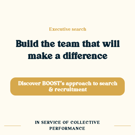
Executive search
Build the team that will
make a difference
Discover BOOST's approach to search
& recruitment
IN SERVICE OF COLLECTIVE
PERFORMANCE