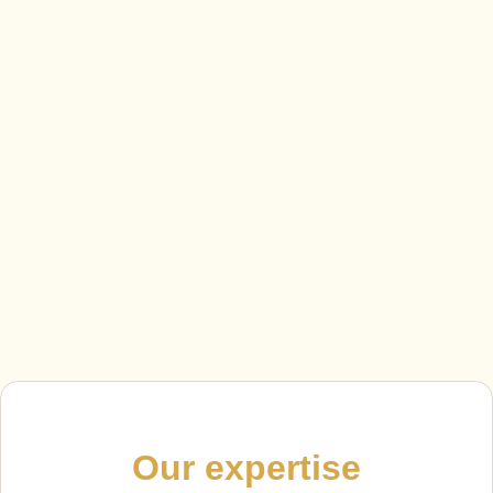
Our expertise