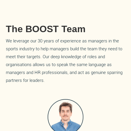
The BOOST Team
We leverage our 30 years of experience as managers in the
sports industry to help managers build the team they need to
meet their targets. Our deep knowledge of roles and
organisations allows us to speak the same language as
managers and HR professionals, and act as genuine sparring
partners for leaders.