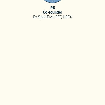
PE
Co-founder
Ex SportFive, FFF, UEFA