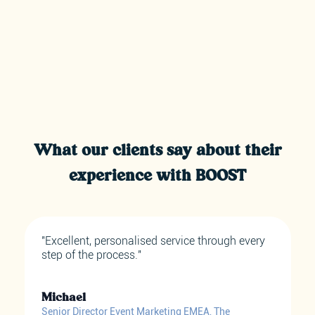
What our clients say about their
experience with BOOST
"Excellent, personalised service through every
step of the process."
Michael
Senior Director Event Marketing EMEA, The