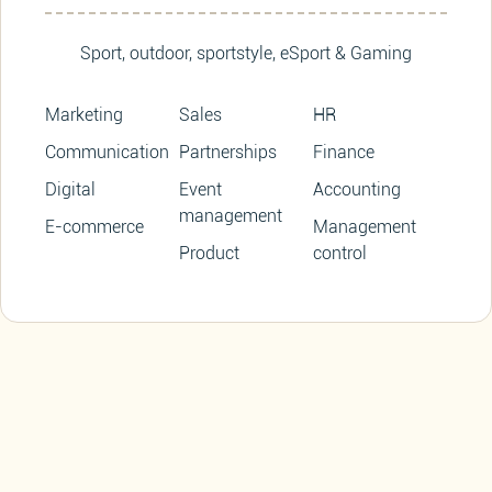
Sport, outdoor, sportstyle, eSport & Gaming
Marketing
Sales
HR
Communication
Partnerships
Finance
Digital
Event
Accounting
management
E-commerce
Management
Product
control