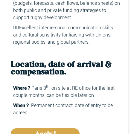
(budgets, forecasts, cash flows, balance sheets) on
both public and private funding strategies to
support rugby development.
👉🏼Excellent interpersonal communication skills
and cultural sensitivity for liaising with Unions,
regional bodies, and global partners.
Location, date of arrival &
compensation.
th
Where ?
Paris 8
, on site at RE office for the first
couple months, can be flexible later on.
When ?
Permanent contract, date of entry to be
agreed
Apply !