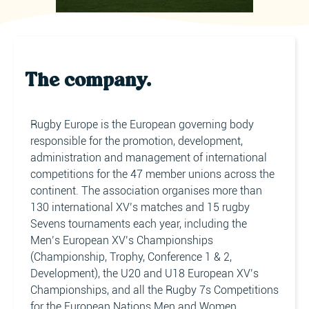
The company.
Rugby Europe is the European governing body
responsible for the promotion, development,
administration and management of international
competitions for the 47 member unions across the
continent. The association organises more than
130 international XV’s matches and 15 rugby
Sevens tournaments each year, including the
Men’s European XV’s Championships
(Championship, Trophy, Conference 1 & 2,
Development), the U20 and U18 European XV’s
Championships, and all the Rugby 7s Competitions
for the European Nations Men and Women,