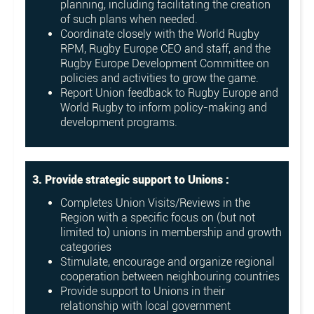
planning, including facilitating the creation
of such plans when needed.
Coordinate closely with the World Rugby
RPM, Rugby Europe CEO and staff, and the
Rugby Europe Development Committee on
policies and activities to grow the game.
Report Union feedback to Rugby Europe and
World Rugby to inform policy-making and
development programs.
3. Provide strategic support to Unions :
Completes Union Visits/Reviews in the
Region with a specific focus on (but not
limited to) unions in membership and growth
categories
Stimulate, encourage and organize regional
cooperation between neighbouring countries
Provide support to Unions in their
relationship with local government