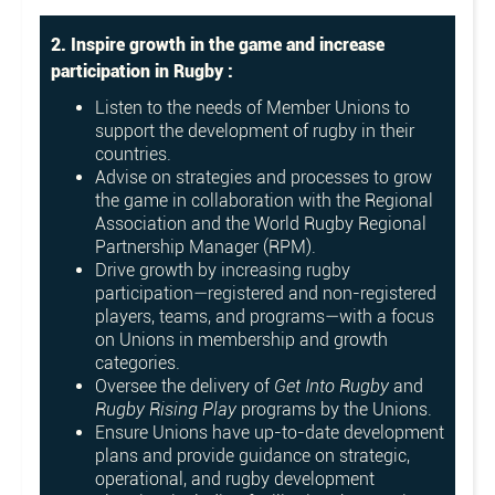
2. Inspire growth in the game and increase
participation in Rugby :
Listen to the needs of Member Unions to
support the development of rugby in their
countries.
Advise on strategies and processes to grow
the game in collaboration with the Regional
Association and the World Rugby Regional
Partnership Manager (RPM).
Drive growth by increasing rugby
participation—registered and non-registered
players, teams, and programs—with a focus
on Unions in membership and growth
categories.
Oversee the delivery of
Get Into Rugby
and
Rugby Rising Play
programs by the Unions.
Ensure Unions have up-to-date development
plans and provide guidance on strategic,
operational, and rugby development