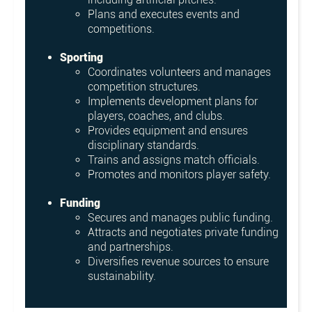
Plans and executes events and
competitions.
Sporting
Coordinates volunteers and manages
competition structures.
Implements development plans for
players, coaches, and clubs.
Provides equipment and ensures
disciplinary standards.
Trains and assigns match officials.
Promotes and monitors player safety.
Funding
Secures and manages public funding.
Attracts and negotiates private funding
and partnerships.
Diversifies revenue sources to ensure
sustainability.