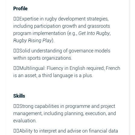
Profile
👉🏼Expertise in rugby development strategies,
including participation growth and grassroots
program implementation (e.g.,
Get Into Rugby
,
Rugby Rising Play
).
👉🏼Solid understanding of governance models
within sports organizations.
👉🏼Multilingual: Fluency in English required; French
is an asset; a third language is a plus.
Skills
👉🏼Strong capabilities in programme and project
management, including planning, execution, and
evaluation.
👉🏼Ability to interpret and advise on financial data