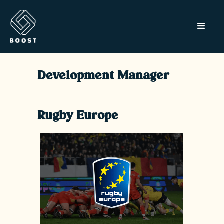
Development Manager
Rugby Europe