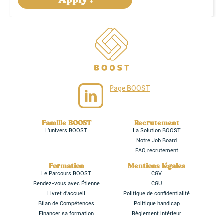
Page BOOST
Famille BOOST
Recrutement
L'univers BOOST
La Solution BOOST
Notre Job Board
FAQ recrutement
Formation
Mentions légales
Le Parcours BOOST
CGV
Rendez-vous avec Étienne
CGU
Livret d'accueil
Politique de confidentialité
Bilan de Compétences
Politique handicap
Financer sa formation
Règlement intérieur