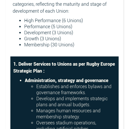
categories, reflecting the maturity and stage of
development of each Union:
High Performance (6 Unions)
Performance (5 Unions)
Development (3 Unions)
Growth (3 Unions)
Membership (30 Unions)
1. Deliver Services to Unions as per Rugby Europe
Strategic Plan :
Administration, strategy and governance
Establishes and enforces bylaws and
governance frameworks.
Develops and implements strategic
plans and annual budgets.
Manages human resources and
membership strategy.
Oversees stadium operations,
including artificial pitches.