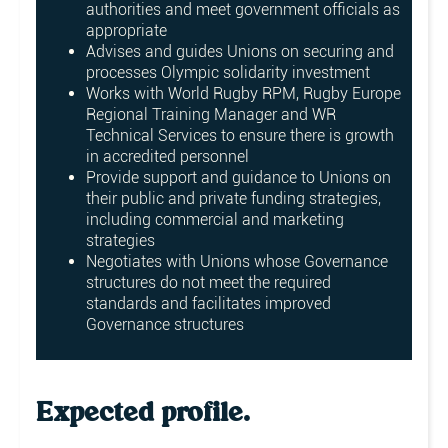
authorities and meet government officials as
appropriate
Advises and guides Unions on securing and
processes Olympic solidarity investment
Works with World Rugby RPM, Rugby Europe
Regional Training Manager and WR
Technical Services to ensure there is growth
in accredited personnel
Provide support and guidance to Unions on
their public and private funding strategies,
including commercial and marketing
strategies
Negotiates with Unions whose Governance
structures do not meet the required
standards and facilitates improved
Governance structures
Expected profile.