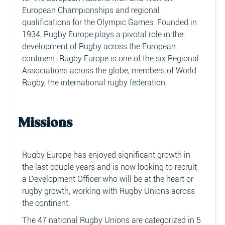
European Championships and regional
qualifications for the Olympic Games. Founded in
1934, Rugby Europe plays a pivotal role in the
development of Rugby across the European
continent. Rugby Europe is one of the six Regional
Associations across the globe, members of World
Rugby, the international rugby federation.
Missions
Rugby Europe has enjoyed significant growth in
the last couple years and is now looking to recruit
a Development Officer who will be at the heart or
rugby growth, working with Rugby Unions across
the continent.
The 47 national Rugby Unions are categorized in 5