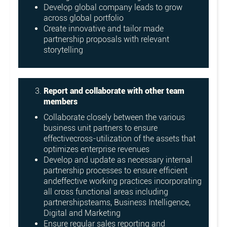
Develop global company leads to grow
across global portfolio
Create innovative and tailor made
partnership proposals with relevant
storytelling
Report and collaborate with other team
members
Collaborate closely between the various
business unit partners to ensure
effectivecross-utilization of the assets that
optimizes enterprise revenues
Develop and update as necessary internal
partnership processes to ensure efficient
andeffective working practices incorporating
all cross functional areas including
partnershipsteams, Business Intelligence,
Digital and Marketing
Ensure regular sales reporting and