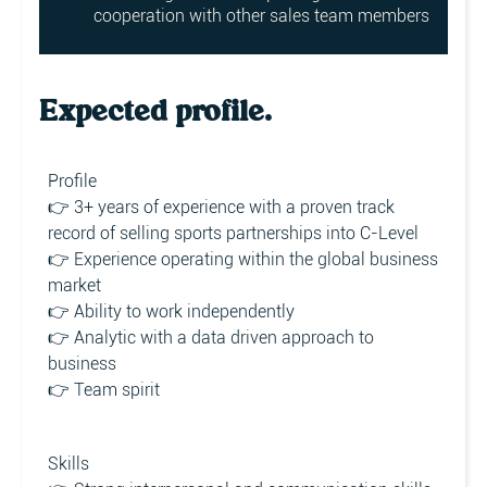
cooperation with other sales team members
Expected profile.
Profile
👉 3+ years of experience with a proven track
record of selling sports partnerships into C-Level
👉 Experience operating within the global business
market
👉 Ability to work independently
👉 Analytic with a data driven approach to
business
👉 Team spirit
Skills