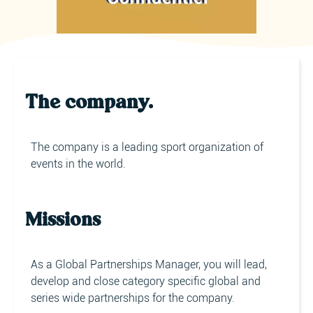
The company.
The company is a leading sport organization of
events in the world.
Missions
As a Global Partnerships Manager, you will lead,
develop and close category specific global and
series wide partnerships for the company.