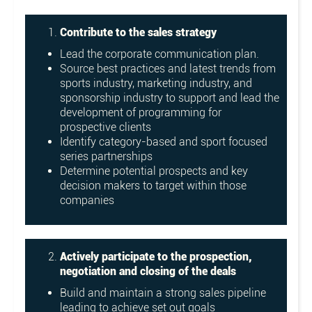
Contribute to the sales strategy
Lead the corporate communication plan.
Source best practices and latest trends from
sports industry, marketing industry, and
sponsorship industry to support and lead the
development of programming for
prospective clients
Identify category-based and sport focused
series partnerships
Determine potential prospects and key
decision makers to target within those
companies
Actively participate to the prospection,
negotiation and closing of the deals
Build and maintain a strong sales pipeline
leading to achieve set out goals