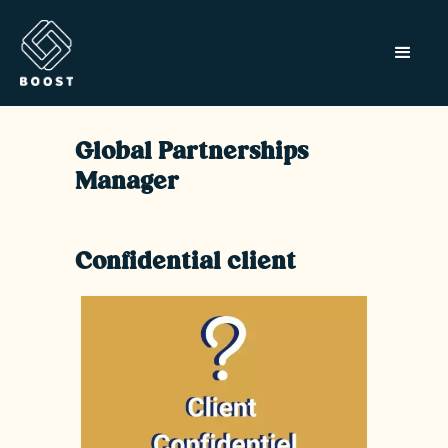
Global Partnerships
Manager
Confidential client