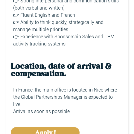
👉 Strong interpersonal and communication skills
(both verbal and written)
👉 Fluent English and French
👉 Ability to think quickly, strategically and
manage multiple priorities
👉 Experience with Sponsorship Sales and CRM
activity tracking systems
Location, date of arrival &
compensation.
In France, the main office is located in Nice where
the Global Partnerships Manager is expected to
live.
Arrival as soon as possible.
Apply !