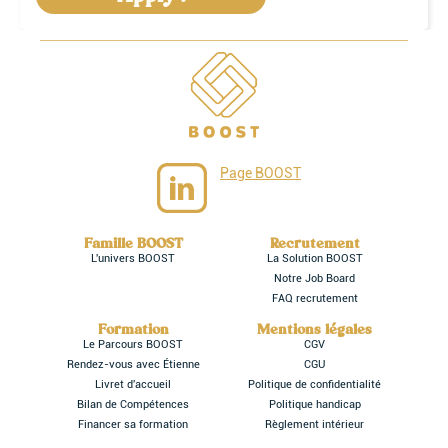
Page BOOST
Famille BOOST
Recrutement
L'univers BOOST
La Solution BOOST
Notre Job Board
FAQ recrutement
Formation
Mentions légales
Le Parcours BOOST
CGV
Rendez-vous avec Étienne
CGU
Livret d'accueil
Politique de confidentialité
Bilan de Compétences
Politique handicap
Financer sa formation
Règlement intérieur