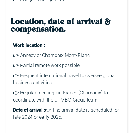
Location, date of arrival &
compensation.
Work location :
👉 Annecy or Chamonix Mont-Blanc
👉 Partial remote work possible
👉 Frequent international travel to oversee global
business activities
👉 Regular meetings in France (Chamonix) to
coordinate with the UTMB® Group team
Date of arrival :
👉 The arrival date is scheduled for
late 2024 or early 2025.