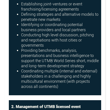
Establishing joint-ventures or event
franchising/licensing agreements
Defining strategies and alternative models to
penetrate new markets
Identifying or coordinating potential
business providers and local partners
Conducting high level discussion, pitching
and negotiations with host cities or
governments
Providing benchmarks, analysis,
presentations and business intelligence to
support the UTMB World Series short, middle
and long-term development strategy
Coordinating multiple (internal and external)
stakeholders in a challenging and highly
multicultural environment (with projects
across all continents)
2. Management of UTMB licensed event