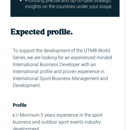
Providing precise and up-to-date strategic
insights on the countries under your scope
Expected profile.
To support the development of the UTMB World
Series, we are looking for an experienced minded
International Business Developer with an
international profile and proven experience in
International Sport Business Management and
Development.
Profile
👉 Minimum 5 years experience in the sport
business and outdoor sport events industry
development