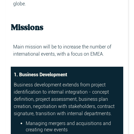
globe.
Missions
Main mission will be to increase the number of
international events, with a focus on EMEA.
1. Business Development
Business development extends from project
identification to internal integration - concept
definition, project assessment, business plan
creation, negotiation with stakeholders, contract
signature, transition with internal departments.
Managing mergers and acquisitions and
creating new events