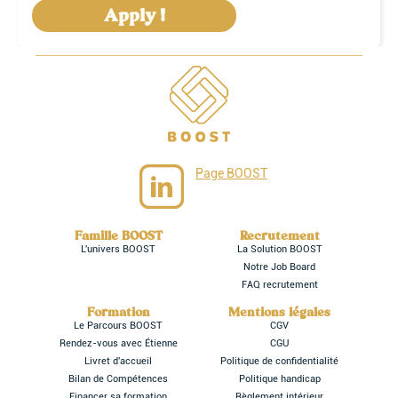
Apply !
Page BOOST
Famille BOOST
Recrutement
L'univers BOOST
La Solution BOOST
Notre Job Board
FAQ recrutement
Formation
Mentions légales
Le Parcours BOOST
CGV
Rendez-vous avec Étienne
CGU
Livret d'accueil
Politique de confidentialité
Bilan de Compétences
Politique handicap
Financer sa formation
Règlement intérieur