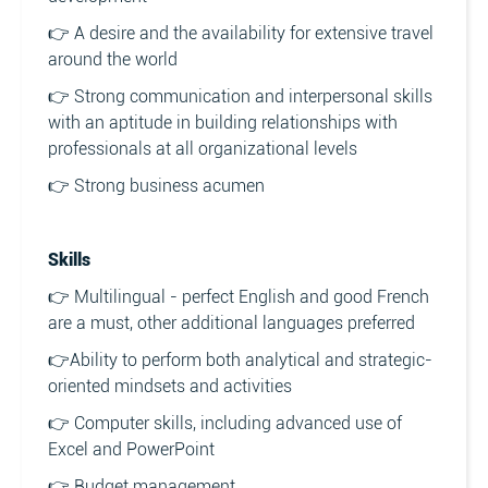
👉 A desire and the availability for extensive travel
around the world
👉 Strong communication and interpersonal skills
with an aptitude in building relationships with
professionals at all organizational levels
👉 Strong business acumen
Skills
👉 Multilingual - perfect English and good French
are a must, other additional languages preferred
👉Ability to perform both analytical and strategic-
oriented mindsets and activities
👉 Computer skills, including advanced use of
Excel and PowerPoint
👉 Budget management