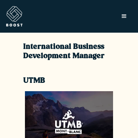
International Business
Development Manager
UTMB