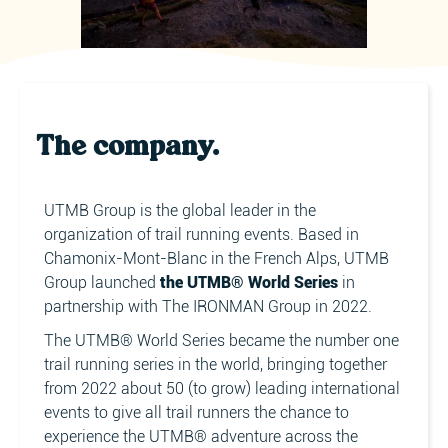
The company.
UTMB Group is the global leader in the
organization of trail running events. Based in
Chamonix-Mont-Blanc in the French Alps, UTMB
Group launched
the UTMB® World Series
in
partnership with The IRONMAN Group in 2022.
The UTMB® World Series became the number one
trail running series in the world, bringing together
from 2022 about 50 (to grow) leading international
events to give all trail runners the chance to
experience the UTMB® adventure across the