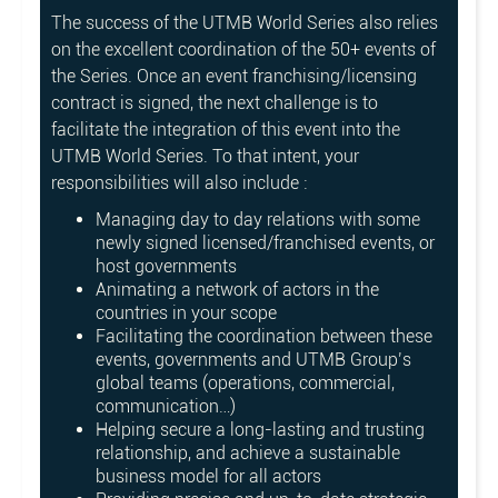
The success of the UTMB World Series also relies
on the excellent coordination of the 50+ events of
the Series. Once an event franchising/licensing
contract is signed, the next challenge is to
facilitate the integration of this event into the
UTMB World Series. To that intent, your
responsibilities will also include :
Managing day to day relations with some
newly signed licensed/franchised events, or
host governments
Animating a network of actors in the
countries in your scope
Facilitating the coordination between these
events, governments and UTMB Group’s
global teams (operations, commercial,
communication…)
Helping secure a long-lasting and trusting
relationship, and achieve a sustainable
business model for all actors